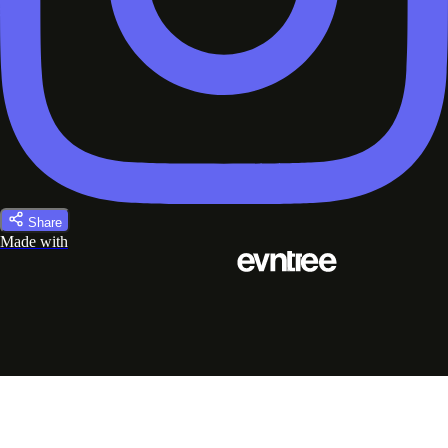
Share
Made with