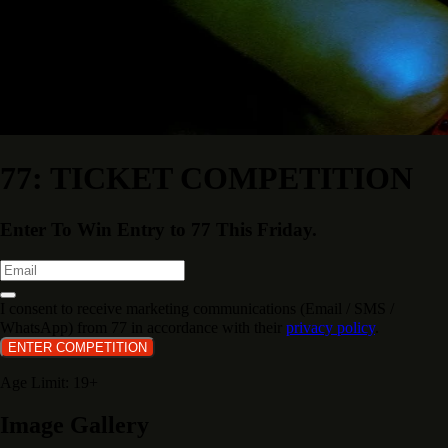
77: TICKET COMPETITION
Enter To Win Entry to 77 This Friday.
I consent to receive marketing communications (Email / SMS /
WhatsApp) from 77 in accordance with their
privacy policy
.
ENTER COMPETITION
Age Limit: 19+
Image Gallery