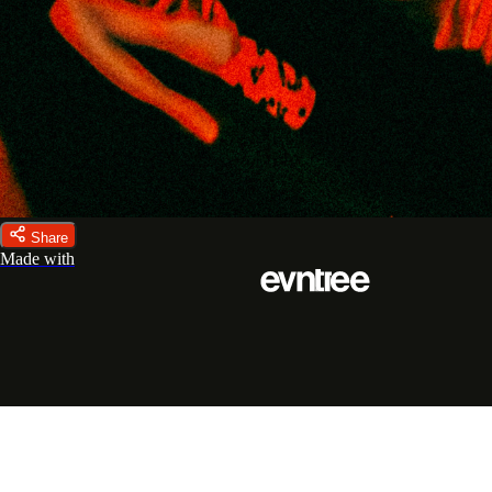
Share
Made with