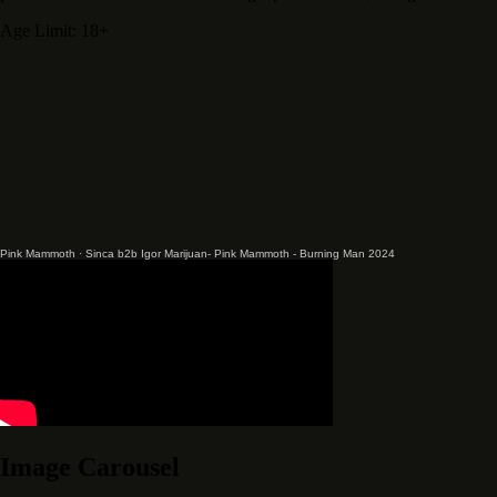
Age Limit: 18+
Pink Mammoth
·
Sinca b2b Igor Marijuan- Pink Mammoth - Burning Man 2024
Image Carousel