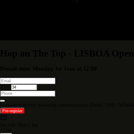
Hop on The Top - LISBOA Open 
Presale time: Monday 1st June at 12:00
🇪🇸
I consent to receive marketing communications (Email / SMS /
Pre-register
On Sale: Mon 1 Jun
12:00