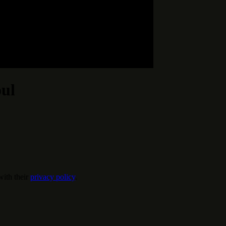
oul
ith their
privacy policy
.