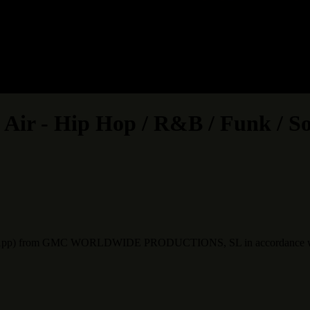
Air - Hip Hop / R&B / Funk / S
 WhatsApp) from GMC WORLDWIDE PRODUCTIONS, SL in accordance w