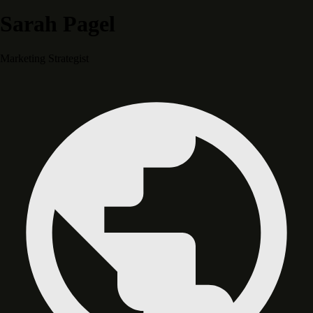
Sarah Pagel
Marketing Strategist