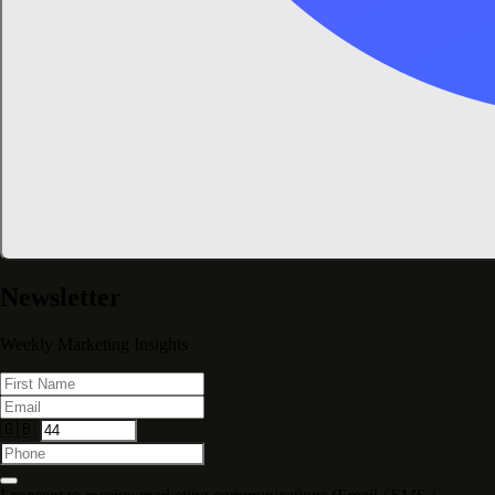
Newsletter
Weekly Marketing Insights
🇬🇧