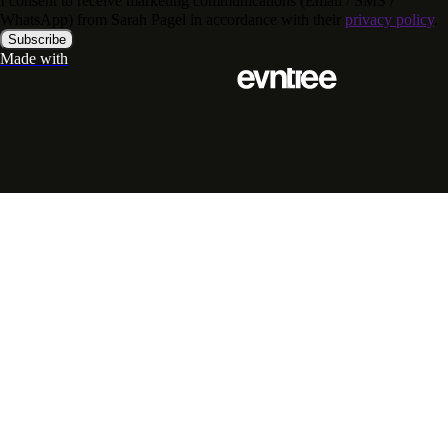
I consent to receive marketing communications (Email / SMS /
WhatsApp) from Sarah Pagel in accordance with their
privacy policy
.
Subscribe
Made with