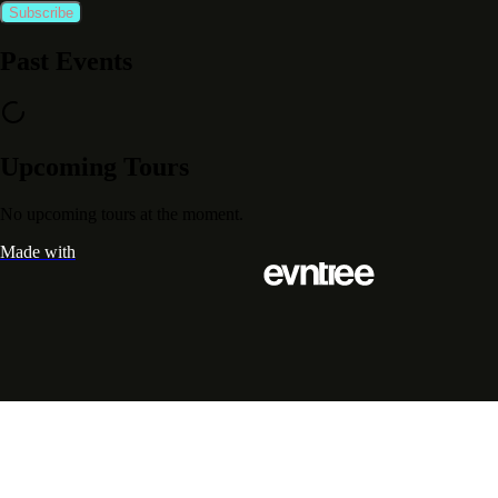
Subscribe
Past Events
Upcoming Tours
No upcoming tours at the moment.
Made with