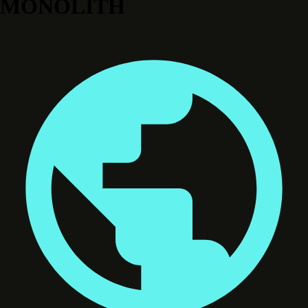
MONOLITH