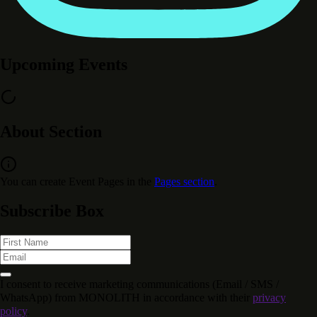
Upcoming Events
About Section
You can create Event Pages in the
Pages section
.
Subscribe Box
I consent to receive marketing communications (Email / SMS /
WhatsApp) from MONOLITH in accordance with their
privacy
policy
.