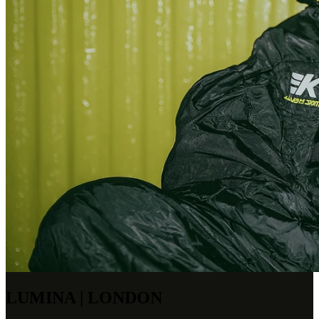
LUMINA | LONDON