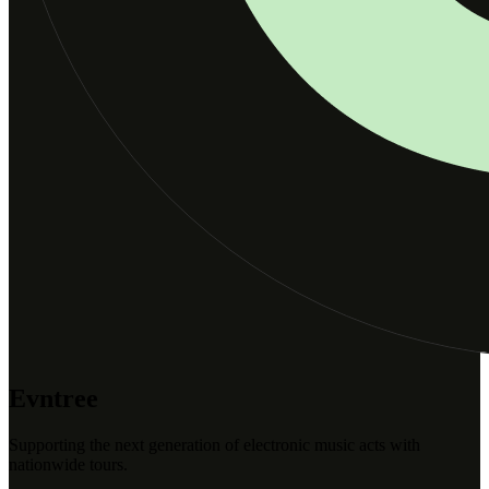
Evntree
Supporting the next generation of electronic music acts with
nationwide tours.