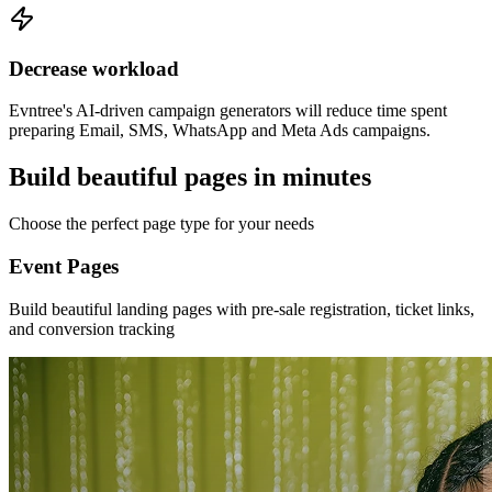
Decrease workload
Evntree's AI-driven campaign generators will reduce time spent
preparing Email, SMS, WhatsApp and Meta Ads campaigns.
Build beautiful pages in minutes
Choose the perfect page type for your needs
Event Pages
Build beautiful landing pages with pre-sale registration, ticket links,
and conversion tracking