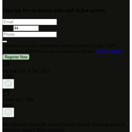
Sign up for exclusive info and ticket access.
🇬🇧
I consent to receive marketing communications (Email / SMS /
WhatsApp) from Evntree in accordance with their
privacy policy
.
Register Now
On Sale: Sat, 6 Dec 2025
12:00
Event: Sat 7 Mar
fabric
We welcome you to the annual Evntree festival, featuring some of
electronic music's finest selectors...