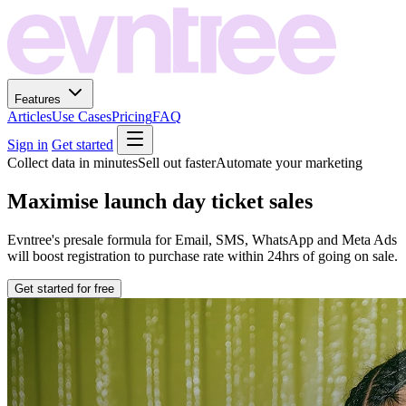
Features
Articles
Use Cases
Pricing
FAQ
Sign in
Get started
Collect data in minutes
Sell out faster
Automate your marketing
Maximise launch day ticket sales
Evntree's presale formula for Email, SMS, WhatsApp and Meta Ads
will boost registration to purchase rate within 24hrs of going on sale.
Get started for free