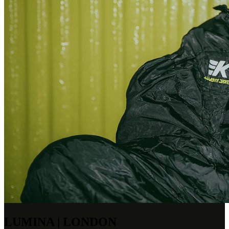
LUMINA | LONDON