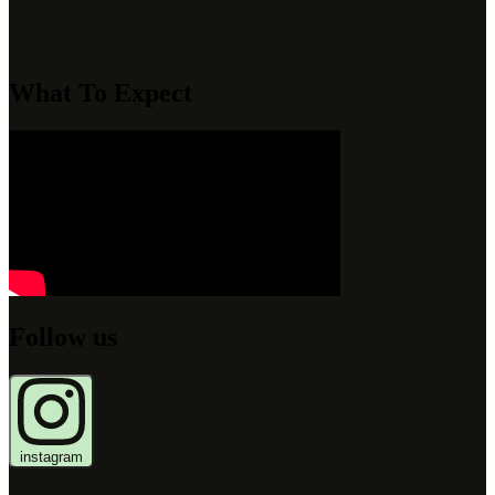
What To Expect
Follow us
instagram