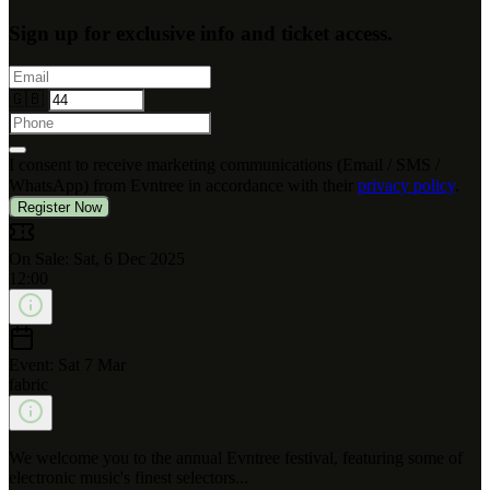
Sign up for exclusive info and ticket access.
🇬🇧
I consent to receive marketing communications (Email / SMS /
WhatsApp) from Evntree in accordance with their
privacy policy
.
Register Now
On Sale: Sat, 6 Dec 2025
12:00
Event: Sat 7 Mar
fabric
We welcome you to the annual Evntree festival, featuring some of
electronic music's finest selectors...