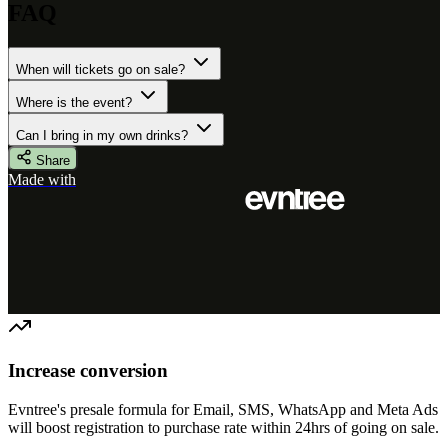
FAQ
When will tickets go on sale?
Where is the event?
Can I bring in my own drinks?
Share
Made with
Increase conversion
Evntree's presale formula for Email, SMS, WhatsApp and Meta Ads
will boost registration to purchase rate within 24hrs of going on sale.