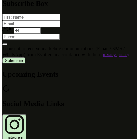
Subscribe Box
🇬🇧
I consent to receive marketing communications (Email / SMS /
WhatsApp) from Evntree in accordance with their
privacy policy
.
Subscribe
Upcoming Events
Social Media Links
instagram