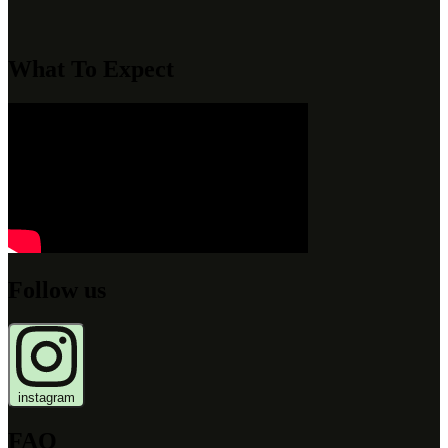
What To Expect
Follow us
instagram
FAQ