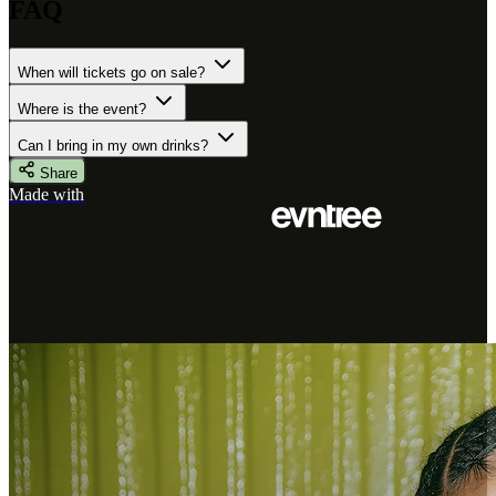
FAQ
When will tickets go on sale?
Where is the event?
Can I bring in my own drinks?
Share
Made with