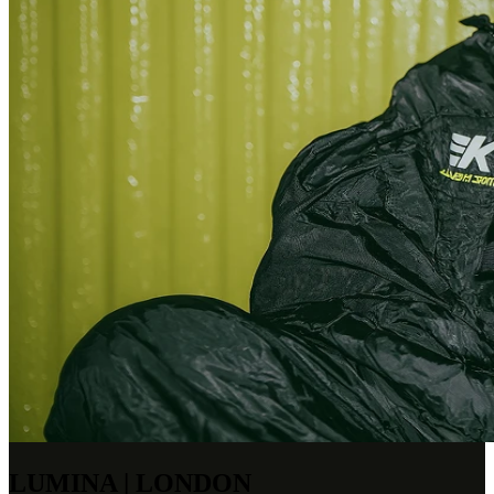
LUMINA | LONDON