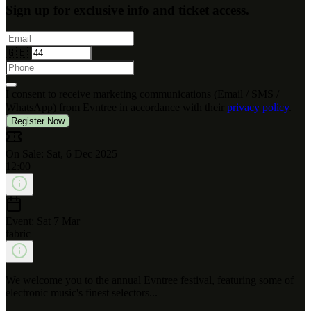
Sign up for exclusive info and ticket access.
🇬🇧
I consent to receive marketing communications (Email / SMS /
WhatsApp) from Evntree in accordance with their
privacy policy
.
Register Now
On Sale: Sat, 6 Dec 2025
12:00
Event: Sat 7 Mar
fabric
We welcome you to the annual Evntree festival, featuring some of
electronic music's finest selectors...