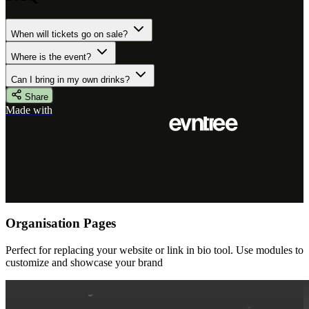
When will tickets go on sale?
Where is the event?
Can I bring in my own drinks?
Share
Made with
Organisation Pages
Perfect for replacing your website or link in bio tool. Use modules to
customize and showcase your brand