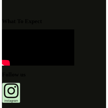
What To Expect
Follow us
instagram